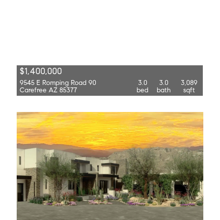
$1,400,000
9545 E Romping Road 90
3.0
3.0
3,089
Carefree AZ 85377
bed
bath
sqft