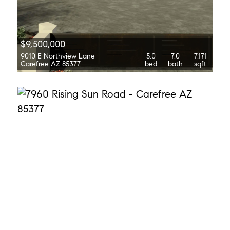
$9,500,000
9010 E Northview Lane
5.0
7.0
7,171
Carefree AZ 85377
bed
bath
sqft