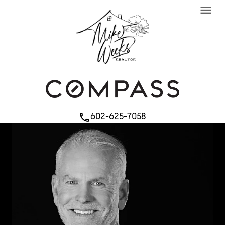
menu
602-625-7058
phone