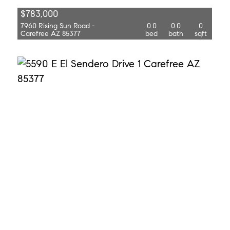
$783,000
7960 Rising Sun Road -
0.0
0.0
0
Carefree AZ 85377
bed
bath
sqft
$875,000
5590 E El Sendero Drive 1
0.0
0.0
0