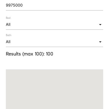
Bed:
Bath:
Results (max 100):
100