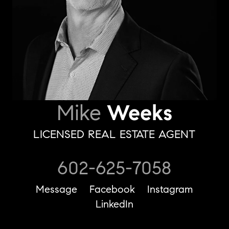
Mike
Weeks
LICENSED REAL ESTATE AGENT
602-625-7058
Message
Facebook
Instagram
LinkedIn