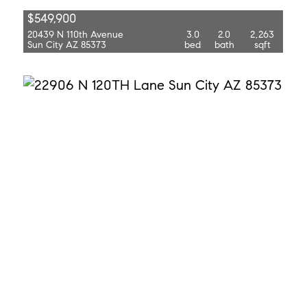
$549,900
20439 N 110th Avenue
3.0
2.0
2,263
Sun City AZ 85373
bed
bath
sqft
$515,000
22906 N 120th Lane
4.0
2.0
2,347