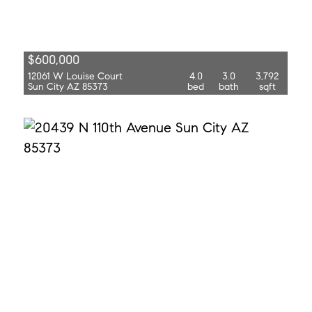
$600,000
12061 W Louise Court
4.0
3.0
3,792
Sun City AZ 85373
bed
bath
sqft