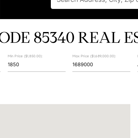
CODE 85340 REAL E
Min Price ($1,850.00):
Max Price ($1,689,000.00):