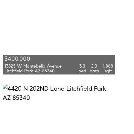
$400,000
13825 W Montebello Avenue
3.0
2.0
1,868
Litchfield Park AZ 85340
bed
bath
sqft