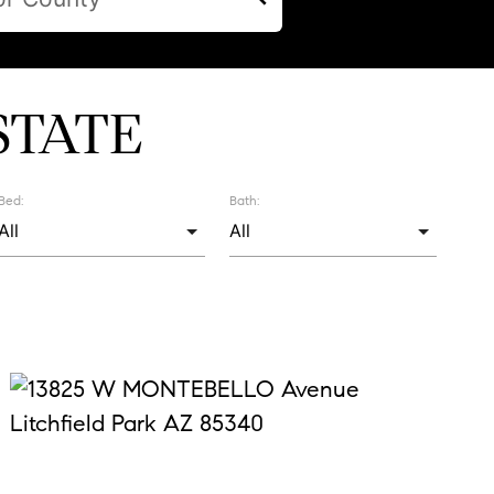
STATE
Bed:
Bath: