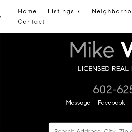
Home
Listings
Neighborh
▼
Contact
Mike
W
LICENSED REAL 
602-62
Message
Facebook