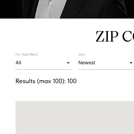
ZIP 
For Sale/Rent:
Sort:
Results (max 100):
100