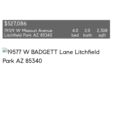
$527,086
19129 W Missouri Avenue
4.0
2.0
2,308
Litchfield Park AZ 85340
bed
bath
sqft