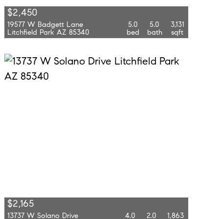
$2,450
19577 W Badgett Lane
5.0
5.0
3,131
Litchfield Park AZ 85340
bed
bath
sqft
$2,165
13737 W Solano Drive
4.0
2.0
1,863