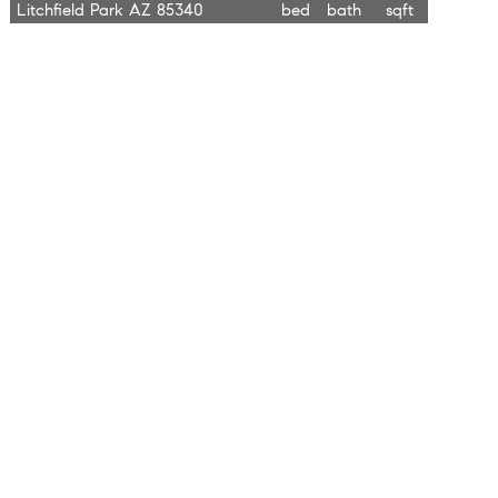
Litchfield Park AZ 85340
bed
bath
sqft
$889,000
4344 N 191st Lane
4.0
3.0
2,464
Litchfield Park AZ 85340
bed
bath
sqft