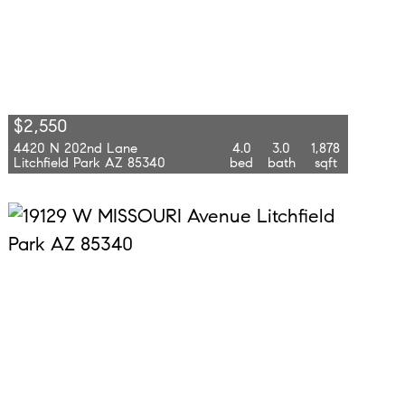
$2,550
4420 N 202nd Lane
4.0
3.0
1,878
Litchfield Park AZ 85340
bed
bath
sqft