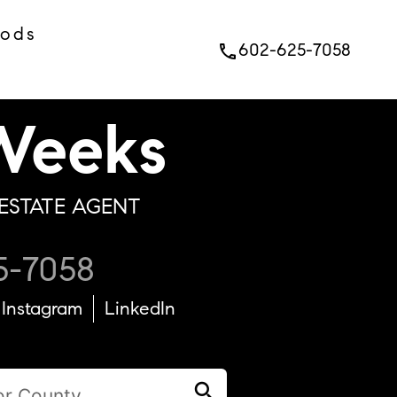
oods
602-625-7058
phone
eeks
ESTATE AGENT
5-7058
Instagram
LinkedIn
search