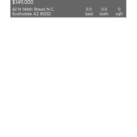
$149,000
42 N 144th Street N C
0.0
0.0
0
Scottsdale AZ 85252
bed
bath
sqft