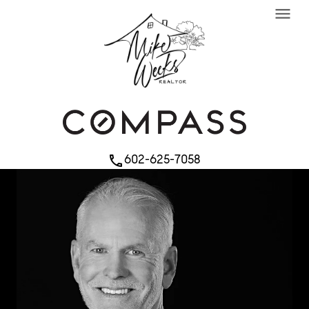
menu
602-625-7058
phone