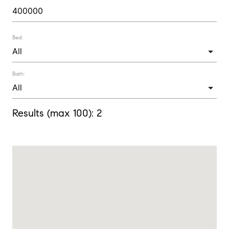
Bed:
Bath:
Results (max 100):
2