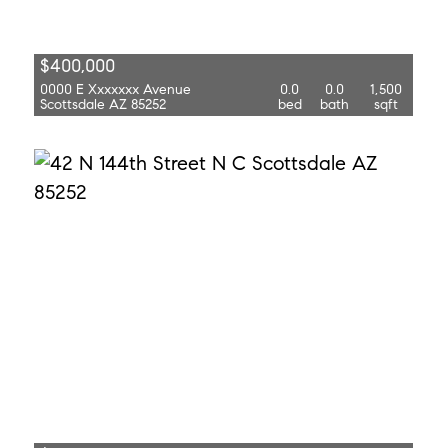
$400,000
0000 E Xxxxxxx Avenue
0.0
0.0
1,500
Scottsdale AZ 85252
bed
bath
sqft