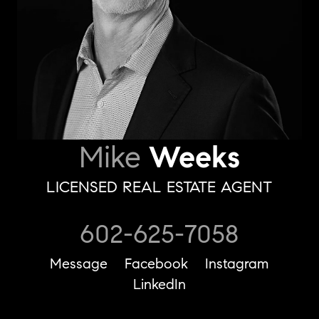
Mike
Weeks
LICENSED REAL ESTATE AGENT
602-625-7058
Message
Facebook
Instagram
LinkedIn