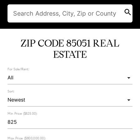
search
ZIP CODE 85051 REAL
ESTATE
For Sale/Rent:
Sort:
Min Price ($825.00):
Max Price ($800,000.00):