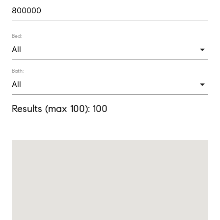
Bed:
Bath:
Results (max 100):
100