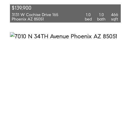
$139,900
3131 W Cochise Drive 165
1.0
1.0
466
Phoenix AZ 85051
bed
bath
sqft
$1,695
7010 N 34th Avenue
3.0
2.0
1,518