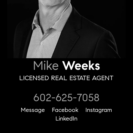
Mike
Weeks
LICENSED REAL ESTATE AGENT
602-625-7058
Message
Facebook
Instagram
LinkedIn