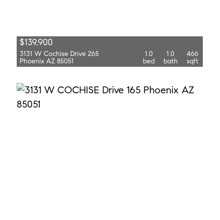
$139,900
3131 W Cochise Drive 265
1.0
1.0
466
Phoenix AZ 85051
bed
bath
sqft