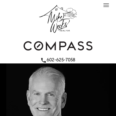
menu
602-625-7058
phone