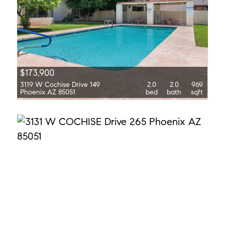
$173,900
3119 W Cochise Drive 149
2.0
2.0
969
Phoenix AZ 85051
bed
bath
sqft