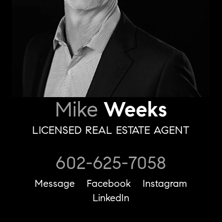
Mike
Weeks
LICENSED REAL ESTATE AGENT
602-625-7058
Message
Facebook
Instagram
LinkedIn