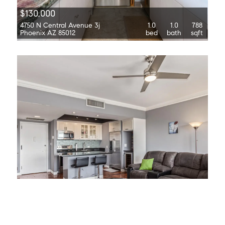
$130,000
4750 N Central Avenue 3j
1.0
1.0
788
Phoenix AZ 85012
bed
bath
sqft
$129,000
4750 N Central Avenue 7b
1.0
1.0
702