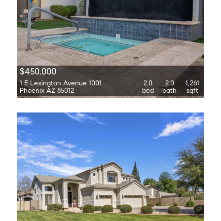
$450,000
1 E Lexington Avenue 1001
2.0
2.0
1,261
Phoenix AZ 85012
bed
bath
sqft