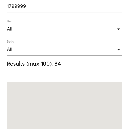
Bed:
Bath:
Results (max 100):
84