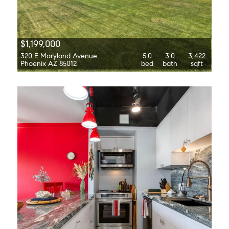
$1,199,000
320 E Maryland Avenue
5.0
3.0
3,422
Phoenix AZ 85012
bed
bath
sqft