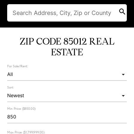
search
ZIP CODE 85012 REAL
ESTATE
For Sale/Rent:
Sort:
Min Price ($850.00):
Max Price ($1,799,999.00):