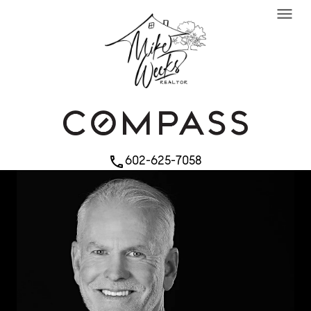
menu
602-625-7058
phone