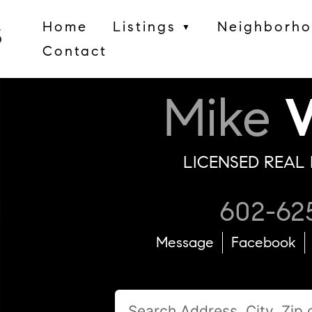
Home
Listings
Neighborh
▼
Contact
Mike
W
LICENSED REAL 
602-62
Message
Facebook