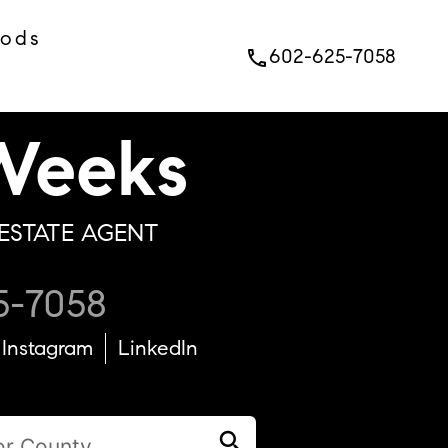
oods
602-625-7058
phone
eeks
ESTATE AGENT
5-7058
Instagram
LinkedIn
search