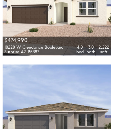
$474,990
18228 W Creedance Boulevard
4.0
3.0
2,222
Surprise AZ 85387
bed
bath
sqft