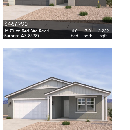
$467,990
16179 W Red Bird Road
4.0
3.0
2,222
Surprise AZ 85387
bed
bath
sqft