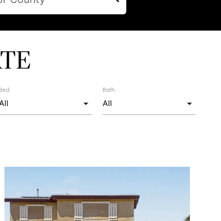
ATE
Bed:
Bath: