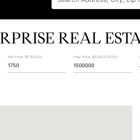
RPRISE REAL EST
Min Price ($1,750.00):
Max Price ($1,500,000.00):