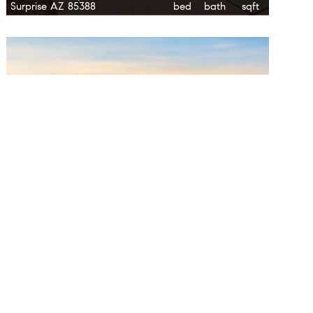
Surprise AZ 85388
bed
bath
sqft
$1,100,000
17302 W Gretna Street
6.0
5.0
3,765
Surprise AZ 85388
bed
bath
sqft