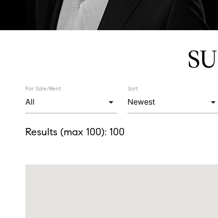
SU
For Sale/Rent:
Sort:
Results (max 100):
100