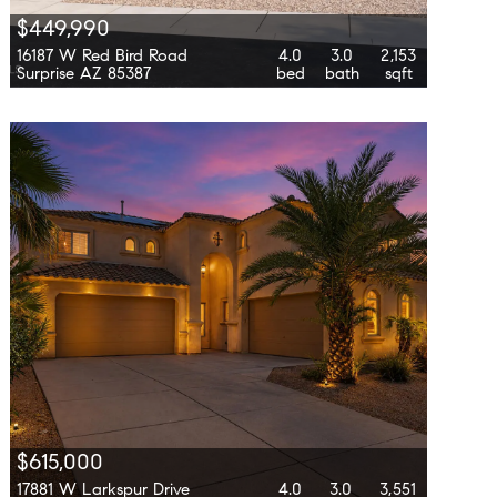
$449,990
16187 W Red Bird Road
4.0
3.0
2,153
Surprise AZ 85387
bed
bath
sqft
$615,000
17881 W Larkspur Drive
4.0
3.0
3,551