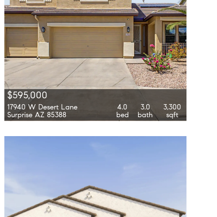
$595,000
17940 W Desert Lane
4.0
3.0
3,300
Surprise AZ 85388
bed
bath
sqft